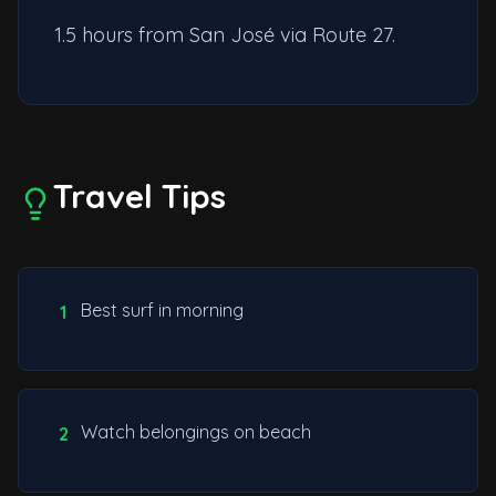
1.5 hours from San José via Route 27.
Travel Tips
Best surf in morning
1
Watch belongings on beach
2