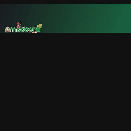
We are a platform dedicated to promoting sustainable
tourism and supporting local businesses in Costa Rica.
🇨🇷
Official Currency: Costa Rican Colón (₡)
Quick Links
Home
Explore CR
Community