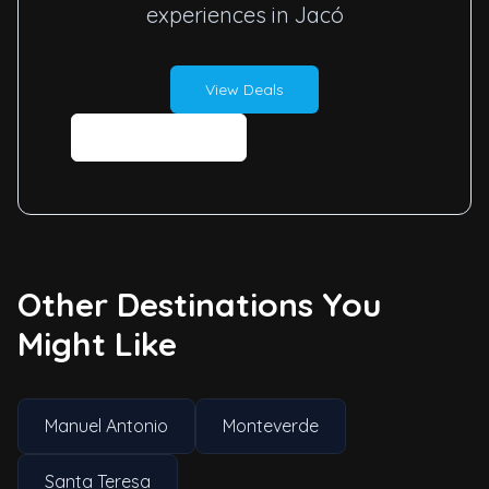
experiences in Jacó
View Deals
Contact Us
Other Destinations You
Might Like
Manuel Antonio
Monteverde
Santa Teresa