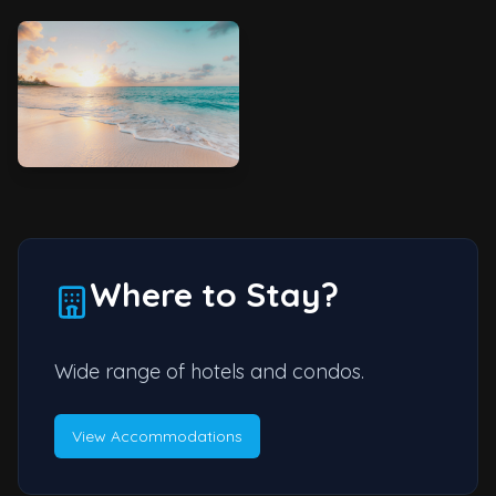
Where to Stay?
Wide range of hotels and condos.
View Accommodations