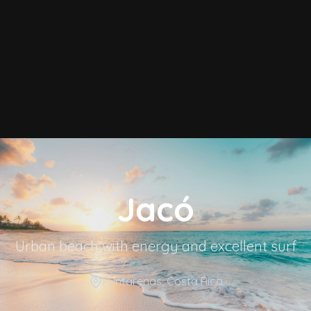
Jacó
Urban beach with energy and excellent surf
Puntarenas
, Costa Rica