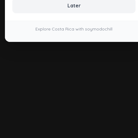
Later
Explore Costa Rica with soymodochill