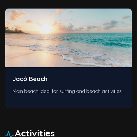
Jacó Beach
Main beach ideal for surfing and beach activities.
Activities