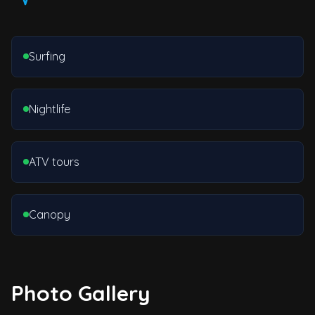
Surfing
Nightlife
ATV tours
Canopy
Photo Gallery