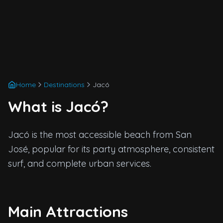
Home
Destinations
Jacó
What is Jacó?
Jacó is the most accessible beach from San
José, popular for its party atmosphere, consistent
surf, and complete urban services.
Main Attractions