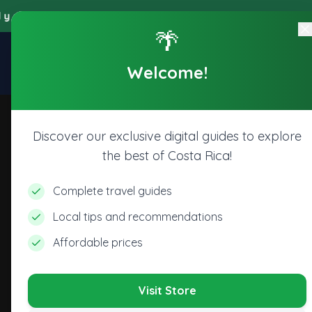
y accede a todos los beneficios digitales de nuestra plataforma,
🌴
Explore
Home
Store
Welcome!
CR
Discover our exclusive digital guides to explore
the best of Costa Rica!
Complete travel guides
Local tips and recommendations
Affordable prices
Visit Store