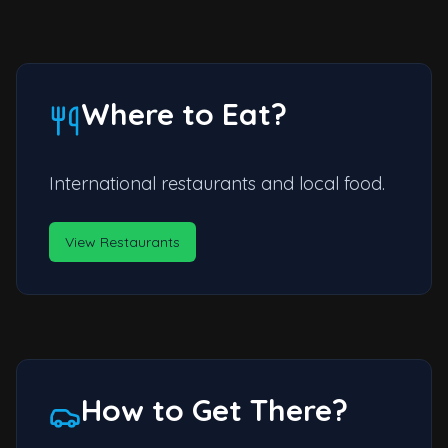
Where to Eat?
International restaurants and local food.
View Restaurants
How to Get There?