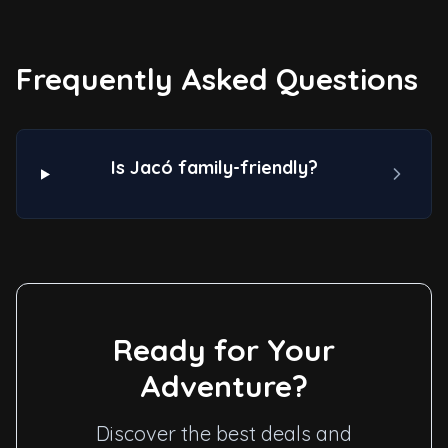
Frequently Asked Questions
Is Jacó family-friendly?
Ready for Your
Adventure?
Discover the best deals and