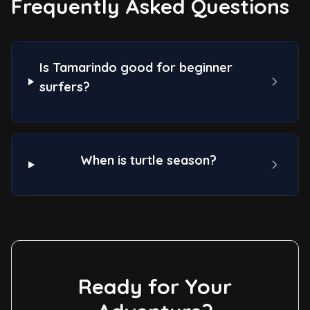
Frequently Asked Questions
Is Tamarindo good for beginner
surfers?
When is turtle season?
Ready for Your