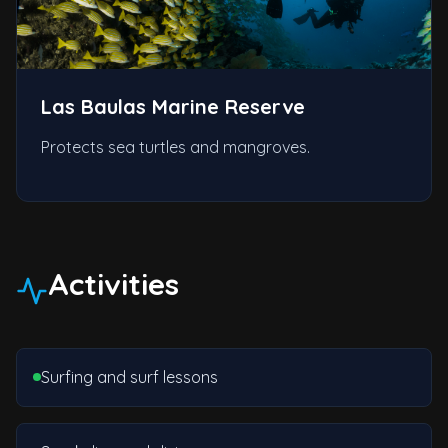
Las Baulas Marine Reserve
Protects sea turtles and mangroves.
Activities
Surfing and surf lessons