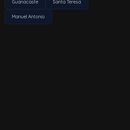
Guanacaste
Santa Teresa
Manuel Antonio