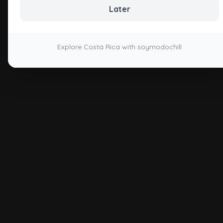
Later
Explore Costa Rica with soymodochill