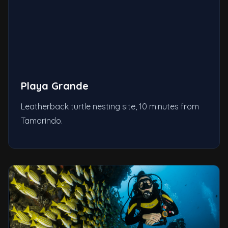
Playa Grande
Leatherback turtle nesting site, 10 minutes from
Tamarindo.