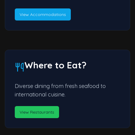
View Accommodations
Where to Eat?
Diverse dining from fresh seafood to
international cuisine.
View Restaurants