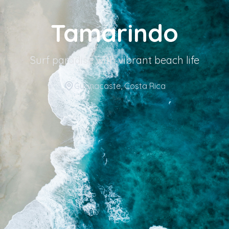
Tamarindo
Surf paradise with vibrant beach life
Guanacaste
, Costa Rica