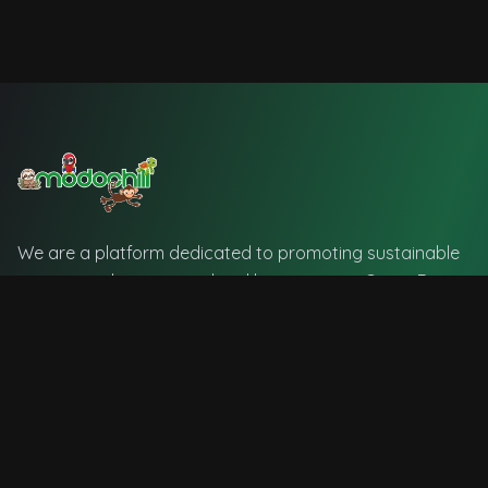
We are a platform dedicated to promoting sustainable
tourism and supporting local businesses in Costa Rica.
🇨🇷
Official Currency: Costa Rican Colón (₡)
Quick Links
Home