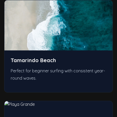
Tamarindo Beach
Perfect for beginner surfing with consistent year-
round waves.