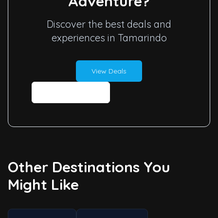
Adventure?
Discover the best deals and
experiences in Tamarindo
View Deals
Contact Us
Other Destinations You
Might Like