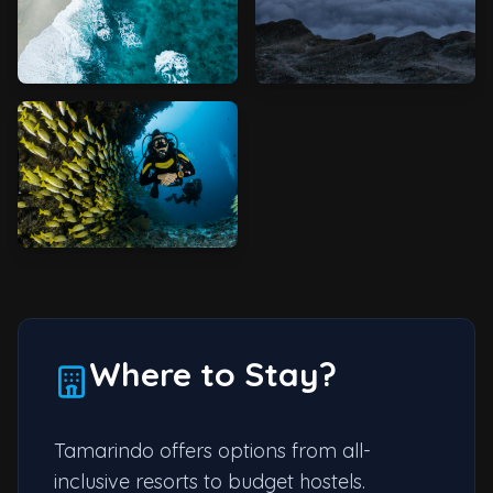
Where to Stay?
Tamarindo offers options from all-
inclusive resorts to budget hostels.