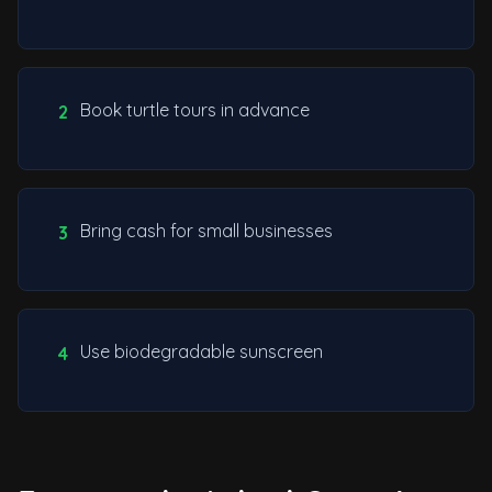
Book turtle tours in advance
2
Bring cash for small businesses
3
Use biodegradable sunscreen
4