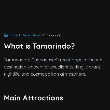
Home
Destinations
Tamarindo
What is Tamarindo?
Tamarindo is Guanacaste's most popular beach
destination, known for excellent surfing, vibrant
nightlife, and cosmopolitan atmosphere.
Main Attractions