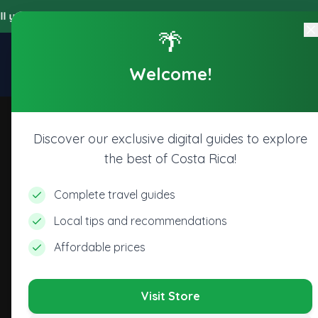
 accede a todos los beneficios digitales de nuestra plataforma, 
🌴
Explore
Home
Store
Welcome!
CR
Discover our exclusive digital guides to explore
the best of Costa Rica!
Complete travel guides
Local tips and recommendations
Affordable prices
Visit Store