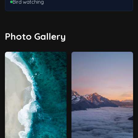
Bird watching
Photo Gallery