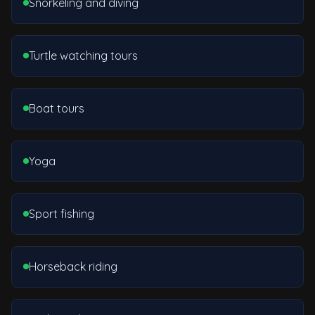
Snorkeling and diving
Turtle watching tours
Boat tours
Yoga
Sport fishing
Horseback riding