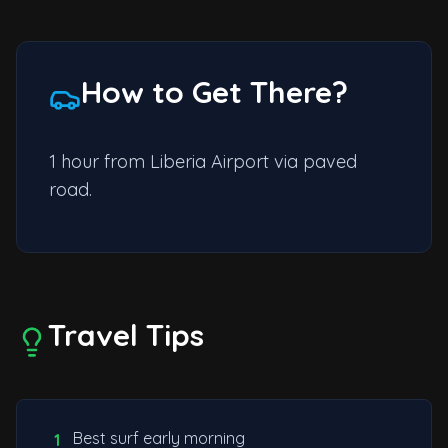
How to Get There?
1 hour from Liberia Airport via paved
road.
Travel Tips
Best surf early morning
1